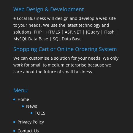
Web Design & Development
e Local Business will design and develop a web site
to your needs. We use the latest technology and
solutions. PHP | HTML5 | ASP.NET | jQuery | Flash |
MySQL Data Base | SQL Data Base
Shopping Cart or Online Ordering System
We can customise a solution for your needs. We only
work for small to medium enterprise because we
care about the future of small business.
Menu
Home
News
TOCS
Privacy Policy
Contact Us