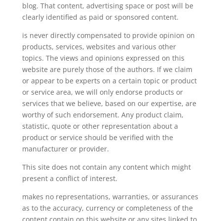
blog. That content, advertising space or post will be
clearly identified as paid or sponsored content.
is never directly compensated to provide opinion on
products, services, websites and various other
topics. The views and opinions expressed on this
website are purely those of the authors. If we claim
or appear to be experts on a certain topic or product
or service area, we will only endorse products or
services that we believe, based on our expertise, are
worthy of such endorsement. Any product claim,
statistic, quote or other representation about a
product or service should be verified with the
manufacturer or provider.
This site does not contain any content which might
present a conflict of interest.
makes no representations, warranties, or assurances
as to the accuracy, currency or completeness of the
content contain on this website or any sites linked to