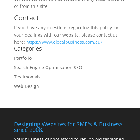
or from this site.
Contact
If you have any questions regarding this policy, or
your dealings with our website, please contact us
here:
https://www.elocalbusiness.com.au/
Categories
Portfolio
Search Engine Optimisation SEO
Testimonials
Web Design
Designing Websites for SME's & Business
since 2008.
Your business cannot afford to rely on old fashioned