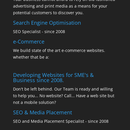
advertising and print media as a means for your
potential customers to discover you.
Search Engine Optimisation
SEO Specialist - since 2008
e-Commerce
We build state of the art e-commerce websites.
whether that be a:
Developing Websites for SME's &
Business since 2008.
Don't be left behind. Our Team is ready and willing
to help you... No website? Call... Have a web site but
not a mobile solution?
SEO & Media Placement
SEO and Media Placement Specialist - since 2008