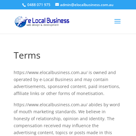
0488 071 975
admin@elocalbusiness.com.au
Terms
https://www.elocalbusiness.com.au/ is owned and
operated by e-Local Business and may contain
advertisements, sponsored content, paid insertions,
affiliate links or other forms of monetisation.
https://www.elocalbusiness.com.au/ abides by word
of mouth marketing standards. We believe in
honesty of relationship, opinion and identity. The
compensation received may influence the
advertising content, topics or posts made in this