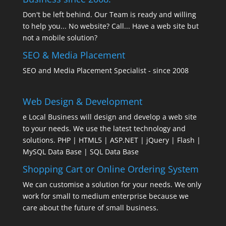
Don't be left behind. Our Team is ready and willing
to help you... No website? Call... Have a web site but
not a mobile solution?
SEO & Media Placement
SEO and Media Placement Specialist - since 2008
Web Design & Development
e Local Business will design and develop a web site
to your needs. We use the latest technology and
solutions. PHP | HTML5 | ASP.NET | jQuery | Flash |
MySQL Data Base | SQL Data Base
Shopping Cart or Online Ordering System
We can customise a solution for your needs. We only
work for small to medium enterprise because we
care about the future of small business.