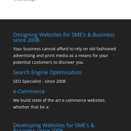
Designing Websites for SME's & Business
since 2008.
Your business cannot afford to rely on old fashioned
advertising and print media as a means for your
potential customers to discover you.
Search Engine Optimisation
SEO Specialist - since 2008
e-Commerce
We build state of the art e-commerce websites.
whether that be a:
Developing Websites for SME's &
Business since 2008.