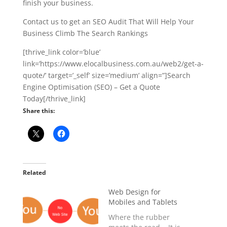
finish your business.
Contact us to get an SEO Audit That Will Help Your
Business Climb The Search Rankings
[thrive_link color=’blue’
link=’https://www.elocalbusiness.com.au/web2/get-a-
quote/’ target=’_self’ size=’medium’ align=”]Search
Engine Optimisation (SEO) – Get a Quote
Today[/thrive_link]
Share this:
Related
Web Design for
Mobiles and Tablets
Where the rubber