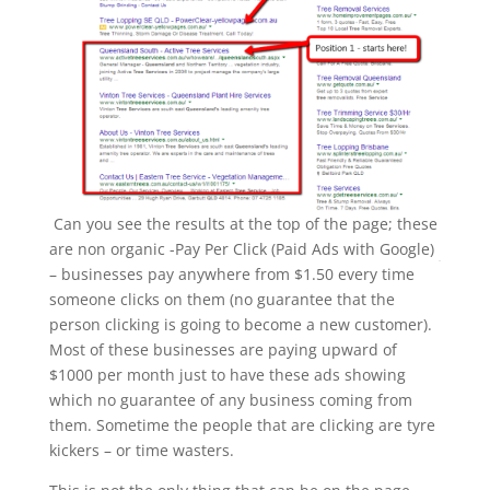
Can you see the results at the top of the page; these
are non organic -Pay Per Click (Paid Ads with Google)
– businesses pay anywhere from $1.50 every time
someone clicks on them (no guarantee that the
person clicking is going to become a new customer).
Most of these businesses are paying upward of
$1000 per month just to have these ads showing
which no guarantee of any business coming from
them. Sometime the people that are clicking are tyre
kickers – or time wasters.