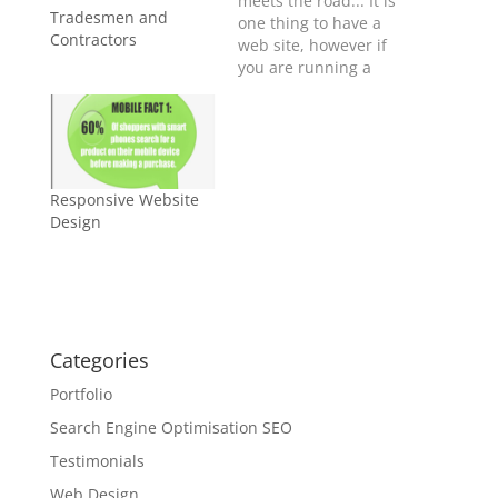
meets the road... It is
Tradesmen and
one thing to have a
Contractors
web site, however if
you are running a
successful business,
you also need to be
portable. Yes, for
Smart Phones,
Android, Tablet,
Responsive Website
iPhone and iPad.
Design
Millions of people are
searching the
internet for
businesses like yours
every day…
Categories
Portfolio
Search Engine Optimisation SEO
Testimonials
Web Design