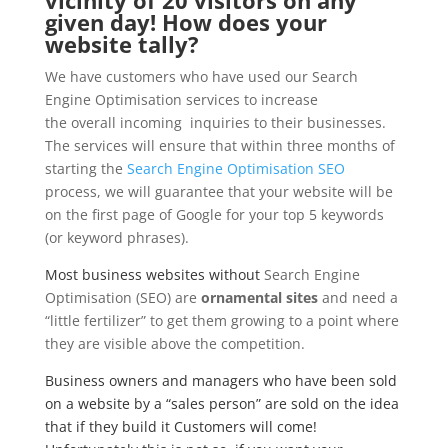
given day! How does your
website tally?
We have customers who have used our Search
Engine Optimisation services to increase
the overall incoming inquiries to their businesses.
The services will ensure that within three months of
starting the
Search Engine Optimisation SEO
process, we will guarantee that your website will be
on the first page of Google for your top 5 keywords
(or keyword phrases).
Most business websites without
Search Engine
Optimisation (SEO) are
ornamental sites
and need a
“little fertilizer” to get them growing to a point where
they are visible above the competition.
Business owners and managers who have been sold
on a website by a “sales person” are sold on the idea
that if they build it Customers will come!