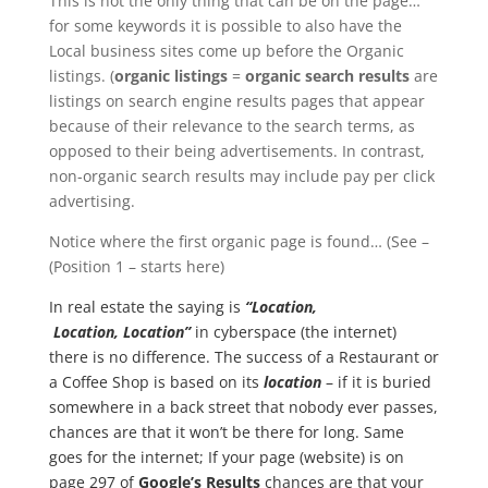
This is not the only thing that can be on the page…
for some keywords it is possible to also have the
Local business sites come up before the Organic
listings. (
organic listings
=
organic search results
are
listings on search engine results pages that appear
because of their relevance to the search terms, as
opposed to their being advertisements. In contrast,
non-organic search results may include pay per click
advertising.
Notice where the first organic page is found… (See –
(Position 1 – starts here)
In real estate the saying is
“Location,
Location, Location”
in cyberspace (the internet)
there is no difference. The success of a Restaurant or
a Coffee Shop is based on its
location
– if it is buried
somewhere in a back street that nobody ever passes,
chances are that it won’t be there for long. Same
goes for the internet; If your page (website) is on
page 297 of
Google’s Results
chances are that your