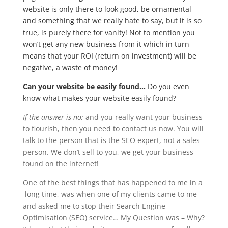
website is only there to look good, be ornamental
and something that we really hate to say, but it is so
true, is purely there for vanity! Not to mention you
won’t get any new business from it which in turn
means that your ROI (return on investment) will be
negative, a waste of money!
Can your website be easily found…
Do you even
know what makes your website easily found?
If the answer is no;
and you really want your business
to flourish, then you need to contact us now. You will
talk to the person that is the SEO expert, not a sales
person. We don’t sell to you, we get your business
found on the internet!
One of the best things that has happened to me in a
long time, was when one of my clients came to me
and asked me to stop their Search Engine
Optimisation (SEO) service… My Question was – Why?