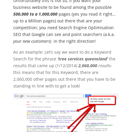
Unfortunately this is not so, if you want your
business website to be found among the possible
500,000 to a 1,000,000
pages (yes you read it right…
up to a Million pages) out there that are your
competition; you need Search Engine Optimisation
SEO that Google can see and point searchers (a.k.a.
your new customers
) in the right direction!
As an example: Let’s say we want to do a Keyword
Search for the phrase
‘tree services queensland’
the
results that came up (1/12/2014)
2,060,000
results-
this means that for this Keyword, there are
2,060,000 other pages out there that you have to be
standing in line with to get a look!