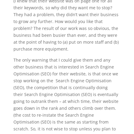
(I knew that their website was on page one for all
their keywords, so why did they want me to stop?
They had a problem, they didn’t want their business
to grow any further. How would you like that
problem? The result of our work was so obvious, the
business had been busier than ever, and they were
at the point of having to (a) put on more staff and (b)
purchase more equipment.
The only warning that I could give them and any
other business that is interested in Search Engine
Optimisation (SEO) for their website, is that once we
stop working on the Search Engine Optimisation
(SEO), the competition that is continually doing
their Search Engine Optimisation (SEO) is eventually
going to outrank them – at which time, their website
goes down in the rank and others climb over them.
(the cost to re-instate the Search Engine
Optimisation (SEO) is the same as starting from
scratch. So, it is not wise to stop unless you plan to