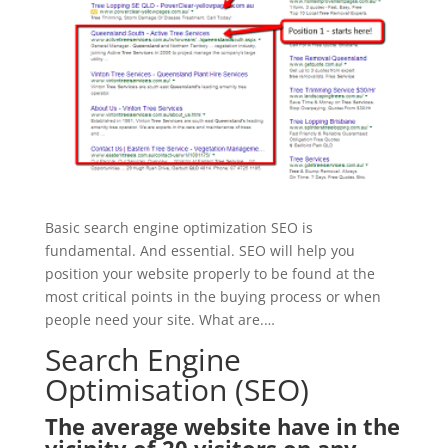
Basic search engine optimization SEO is
fundamental. And essential. SEO will help you
position your website properly to be found at the
most critical points in the buying process or when
people need your site. What are.…
Search Engine
Optimisation (SEO)
The average website have in the
vicinity of 20 visitors on any