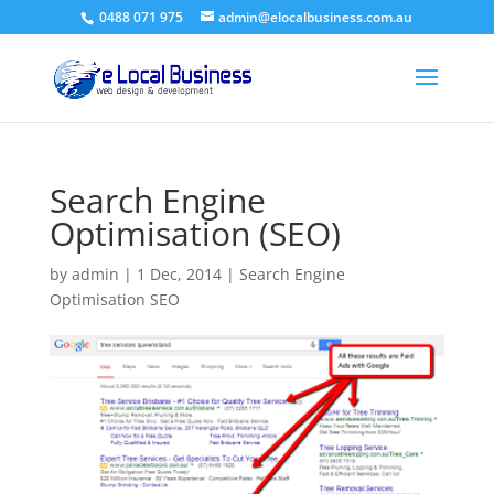
0488 071 975
admin@elocalbusiness.com.au
Search Engine
Optimisation (SEO)
by
admin
|
1 Dec, 2014
|
Search Engine
Optimisation SEO